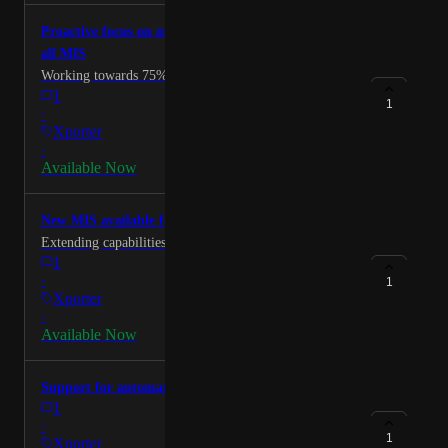
Thanks
Proactive focus on most needed data items across
all MIS
Working towards 75% coverage for MIS.
1
1
·
Xporter
·
Available Now
New MIS available for integrators via the API
Extending capabilities for exiting partners and new.
1
·
1
Xporter
·
Available Now
Support for automated attendance writeback
1
·
1
Xporter