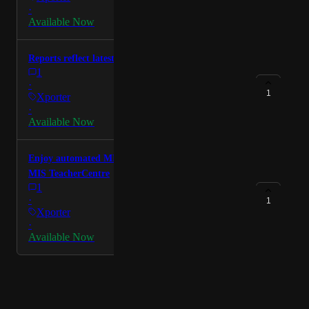
·
Available Now
Reports reflect latest DfE guidance
1
·
1
Xporter
·
Available Now
Enjoy automated MIS integration from the Welsh
MIS TeacherCentre
1
·
1
Xporter
·
Available Now
Powered by Canny