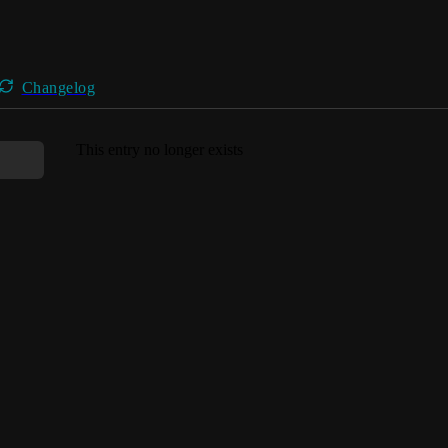
Changelog
This entry no longer exists