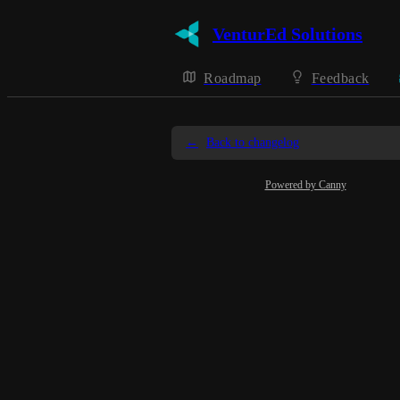
VenturEd Solutions
Roadmap
Feedback
←
Back to changelog
Powered by Canny