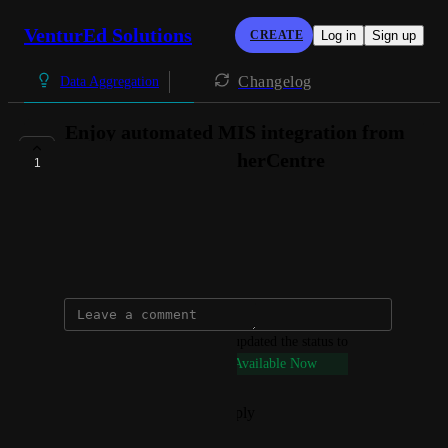
VenturEd Solutions
CREATE
Log in
Sign up
Changelog
Data Aggregation
Enjoy automated MIS integration from
the Welsh MIS TeacherCentre
1
AVAILABLE NOW
Connie @ VenturEd Solutions
September 27, 2024
updated the status to
Connie @ VenturEd Solutions
Available Now
Reply
·
·
September 27, 2024