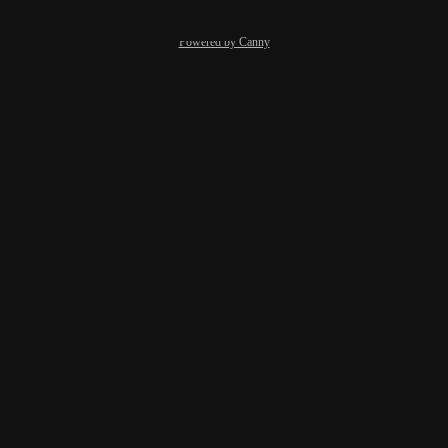
Powered by Canny