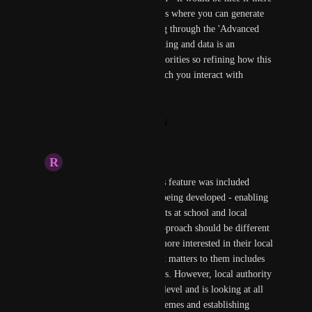
was a separate space for reports where you can generate 
and view rather than this going through the 'Advanced 
Messaging' tab to view. Reporting and data is an 
important aspect for local authorities so refining how this 
works and the interface in which you interact with 
reporting would be good.
Reply
·
·
January 28, 2026
R
Rhys Howe
It would be good if this feature was included 
within the LaunchPad being developed - enabling 
reporting across products at school and local 
authority levels. The approach should be different 
for each - schools are more interested in their local 
operations and data that matters to them includes 
pupil and school metrics. However, local authority 
reporting is more high level and is looking at all 
the schools, frequent themes and establishing 