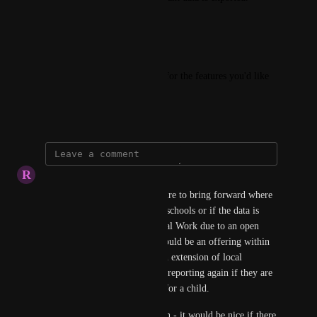
----------
We want to hear from you!
Share your opinions and vote for the features you'd like 
to see implemented.
February 13, 2025
R
Rhys Howe
This would be a valuable feature to bring forward where 
investigations are required by schools or if the data is 
required by the Police or Social Work due to an open 
sensitive circumstance. This could be an offering within 
school reporting but also be an extension of local 
authority capability with their reporting again if they are 
dealing with a particular case for a child. 
An extension of this suggestion - it would be nice if there 