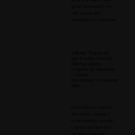
structured format. By enhancing this functionality, we 
aim to improve efficiency, provide a better user 
experience, and reinforce our commitment to continuous 
product improvement.
Key Highlights:
Fixing existing issues with the "Export All
Comms" feature to ensure it works correctly.
Introducing advanced filtering options,
allowing users to refine exports by timeframe,
individual, or other key criteria.
Enhancing the clarity and structure of exported
data for improved usability.
Customer Benefit(s):
Schools will have a much-improved ability to retrieve 
and organise their communication records, making it 
easier to review past interactions and maintain accurate 
records. The enhanced filtering options will save time 
and effort, ensuring only relevant data is exported.