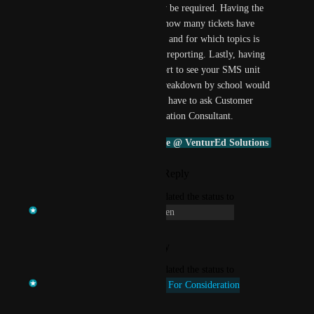
where intervention may be required. Having the 
ability as an LA to see how many tickets have 
been created by schools and for which topics is 
useful for management reporting. Lastly, having 
the ability to run a report to see your SMS unit 
usage LA wide and a breakdown by school would 
be useful so LA doesn't have to ask Customer 
Account Manager/Education Consultant. 
Daniel Kemp
Connie @ VenturEd Solutions
Reply
·
·
April 20, 2026
updated the status to
Temi at VenturEd Solutions
Open
Reply
·
·
January 12, 2026
updated the status to
Temi at VenturEd Solutions
Up For Consideration