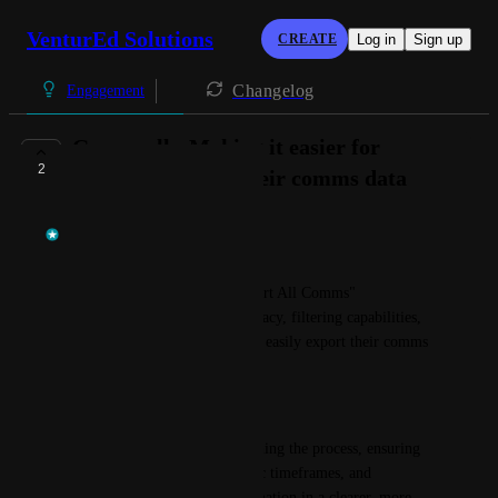
VenturEd Solutions
CREATE
Log in
Sign up
Changelog
Engagement
Groupcall - Making it easier for
2
schools to export their comms data
Temi at VenturEd Solutions
The Goal:
To enhance Groupcall’s "Export All Comms" 
functionality, improving accuracy, filtering capabilities, 
and usability so customers can easily export their comms 
data.
Overview:
This objective focuses on refining the process, ensuring 
users can filter data by specific timeframes, and 
presenting the exported information in a clearer, more 