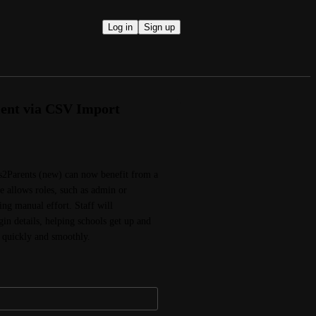
Log in
Sign up
ment via CSV Import
2Parents (new) can now benefit from a 
te allows roles, such as admin or 
ng manual effort. Staff will 
in details, helping schools get up and 
 quickly and smoothly.