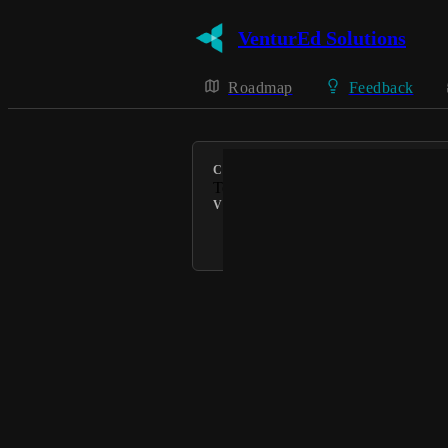
VenturEd Solutions
Roadmap
Feedback
CATEGORY
Teachers2Parents
VOTERS
Connie @ VenturEd Solutions
Powered by Canny