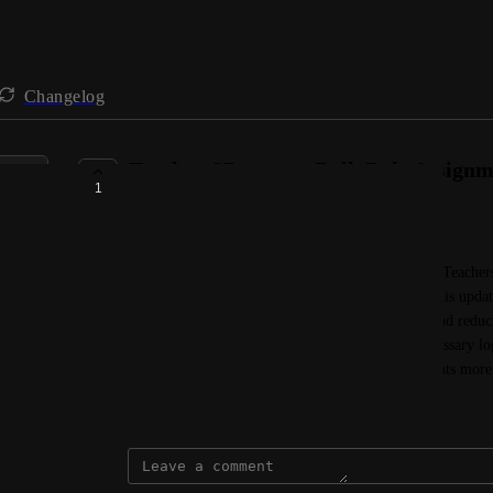
Changelog
Teachers2Parents - Bulk Role Assign
1
AVAILABLE NOW
Connie @ VenturEd Solutions
Schools moving from Teachers2Parents Classic to Teachers
faster, more efficient way to set up staff access. This upda
reports-only, to be assigned in bulk, saving time and reduci
automatically receive the right access and any necessary log
running with the newest version of Teachers2Parents more
July 22, 2025