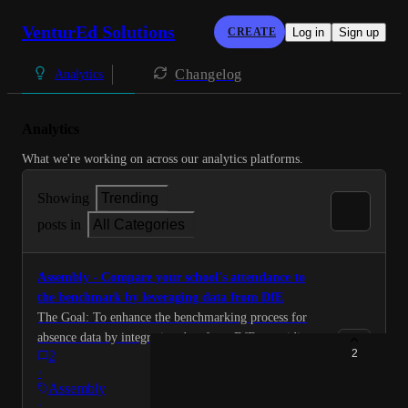
VenturEd Solutions
CREATE
Log in
Sign up
Changelog
Analytics
Analytics
What we're working on across our analytics platforms.
Showing
Trending
posts in
All Categories
Assembly - Compare your school's attendance to
the benchmark by leveraging data from DfE
The Goal: To enhance the benchmarking process for
absence data by integrating data from DfE, providing
2
2
MATs with actionable performance insights to identify
·
gaps and drive improvement in attendance outcomes.
Assembly
Overview: Benchmarking absence data is a powerful
·