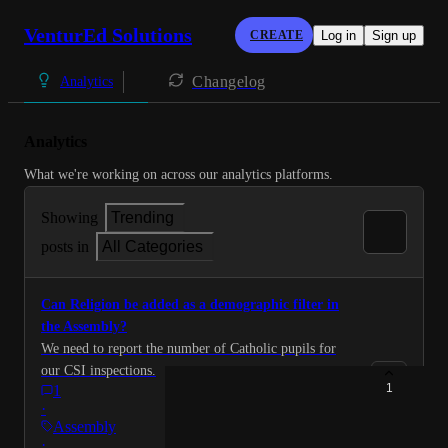
VenturEd Solutions
CREATE
Log in
Sign up
Changelog
Analytics
Analytics
What we're working on across our analytics platforms.
Showing
Trending
posts in
All Categories
Can Religion be added as a demographic filter in
the Assembly?
We need to report the number of Catholic pupils for
our CSI inspections.
1
1
·
Assembly
·