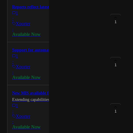
Reports reflect latest DfE guidance
1
·
1
Xporter
·
Available Now
Support for automated attendance writeback
1
·
1
Xporter
·
Available Now
New MIS available for integrators via the API
Extending capabilities for exiting partners and new.
1
·
1
Xporter
·
Available Now