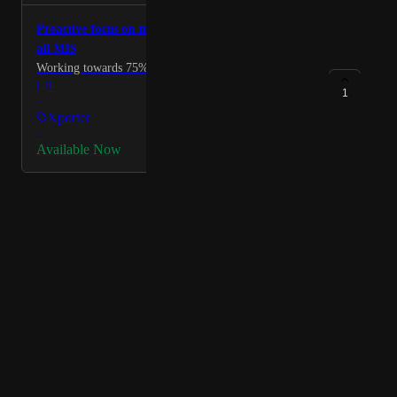
Proactive focus on most needed data items across
all MIS
Working towards 75% coverage for MIS.
1
1
·
Xporter
·
Available Now
Powered by Canny