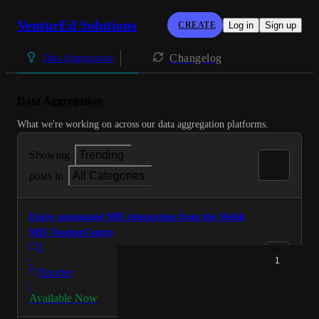
VenturEd Solutions
CREATE
Log in
Sign up
Changelog
Data Aggregation
Data Aggregation
What we're working on across our data aggregation platforms.
Showing
Trending
posts in
All Categories
Enjoy automated MIS integration from the Welsh
MIS TeacherCentre
1
·
1
Xporter
·
Available Now